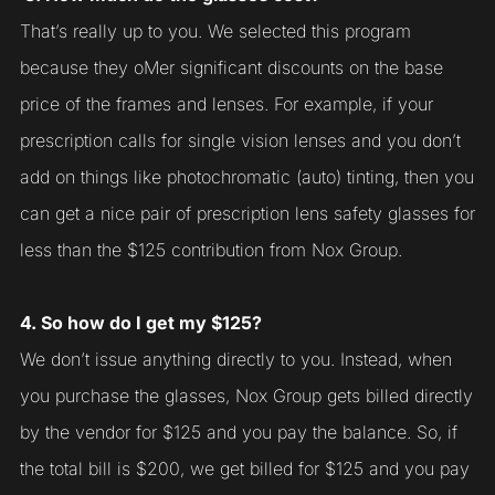
That’s really up to you. We selected this program
because they oMer significant discounts on the base
price of the frames and lenses. For example, if your
prescription calls for single vision lenses and you don’t
add on things like photochromatic (auto) tinting, then you
can get a nice pair of prescription lens safety glasses for
less than the $125 contribution from Nox Group.
4. So how do I get my $125?
We don’t issue anything directly to you. Instead, when
you purchase the glasses, Nox Group gets billed directly
by the vendor for $125 and you pay the balance. So, if
the total bill is $200, we get billed for $125 and you pay