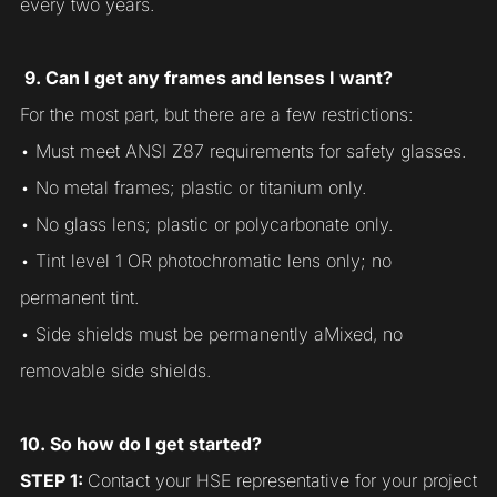
every two years.
9. Can I get any frames and lenses I want?
For the most part, but there are a few restrictions:
• Must meet ANSI Z87 requirements for safety glasses.
• No metal frames; plastic or titanium only.
• No glass lens; plastic or polycarbonate only.
• Tint level 1 OR photochromatic lens only; no
permanent tint.
• Side shields must be permanently aMixed, no
removable side shields.
10. So how do I get started?
STEP 1:
Contact your HSE representative for your project