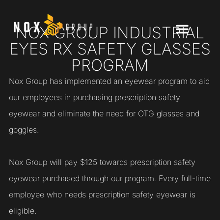
NOX GROUP INDUSTRIAL
EYES RX SAFETY GLASSES
PROGRAM
Nox Group has implemented an eyewear program to aid
our employees in purchasing prescription safety
eyewear and eliminate the need for OTG glasses and
goggles.
Nox Group will pay $125 towards prescription safety
eyewear purchased through our program. Every full-time
employee who needs prescription safety eyewear is
eligible.