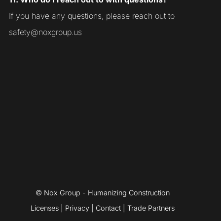
If you have any questions, please reach out to
safety@noxgroup.us
© Nox Group - Humanizing Construction
Licenses
|
Privacy
|
Contact
|
Trade Partners