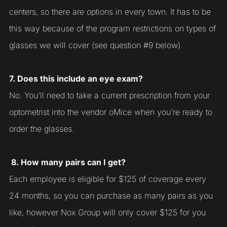
centers, so there are options in every town. It has to be
this way because of the program restrictions on types of
glasses we will cover (see question #9 below).
7. Does this include an eye exam?
No. You’ll need to take a current prescription from your
optometrist into the vendor oMice when you’re ready to
order the glasses.
8. How many pairs can I get?
Each employee is eligible for $125 of coverage every
24 months, so you can purchase as many pairs as you
like, however Nox Group will only cover $125 for you