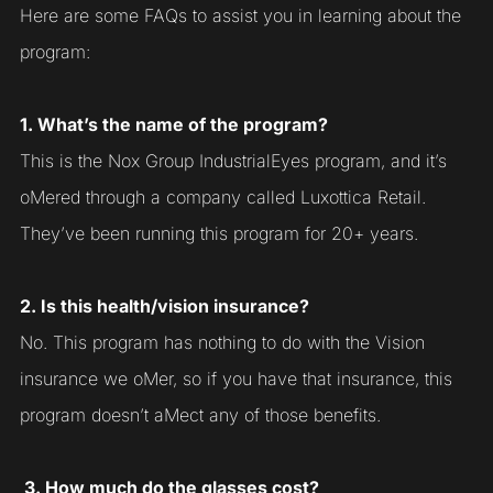
Here are some FAQs to assist you in learning about the
program:
1. What’s the name of the program?
This is the Nox Group IndustrialEyes program, and it’s
oMered through a company called Luxottica Retail.
They’ve been running this program for 20+ years.
2. Is this health/vision insurance?
No. This program has nothing to do with the Vision
insurance we oMer, so if you have that insurance, this
program doesn’t aMect any of those benefits.
3. How much do the glasses cost?