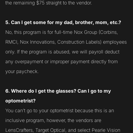
the remaining $75 straight to the vendor.
5. Can I get some for my dad, brother, mom, etc.?
No, this program is for full-time Nox Group (Corbins,
RMCI, Nox Innovations, Construction Labels) employees
only. If the program is abused, we will payroll deduct
any overpayment or improper payment directly from
your paycheck.
6. Where do I get the glasses? Can I go to my
optometrist?
You can’t go to your optometrist because this is an
inclusive program, however, the vendors are
LensCrafters, Target Optical, and select Pearle Vision