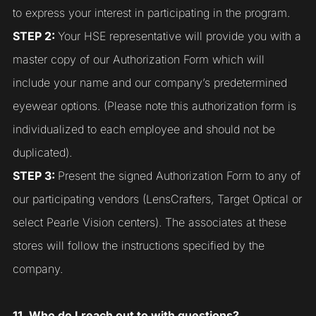
to express your interest in participating in the program.
STEP 2:
Your HSE representative will provide you with a
master copy of our Authorization Form which will
include your name and our company’s predetermined
eyewear options. (Please note this authorization form is
individualized to each employee and should not be
duplicated).
STEP 3:
Present the signed Authorization Form to any of
our participating vendors (LensCrafters, Target Optical or
select Pearle Vision centers). The associates at these
stores will follow the instructions specified by the
company.
11. Who do I reach out to with questions?