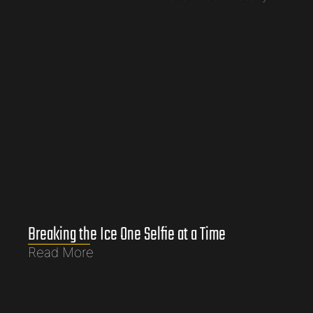
Breaking the Ice One Selfie at a Time
Read More