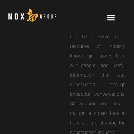
Our blogs serve as a
resource of industry
knowledge, stories from
our people, and useful
information that was
constructed through
impactful conversations.
Showcasing what drives
us, get a closer look at
how we are shaping the
construction industry.