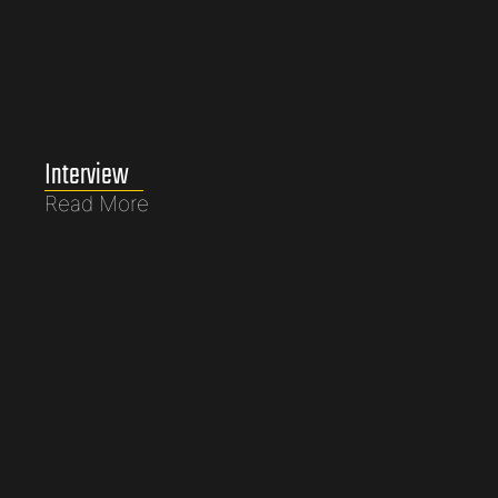
Interview
Read More