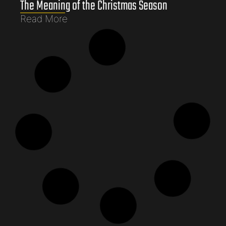
The Meaning of the Christmas Season
Read More