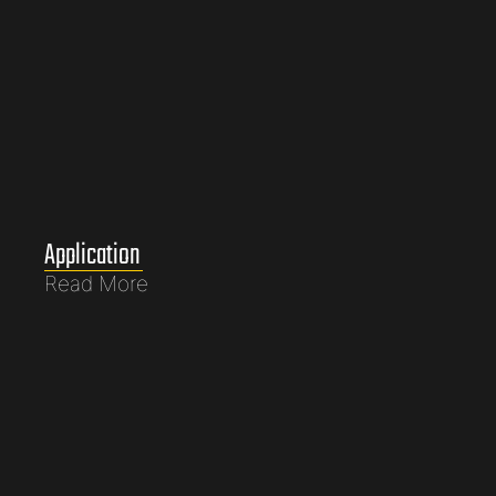
Application
Read More