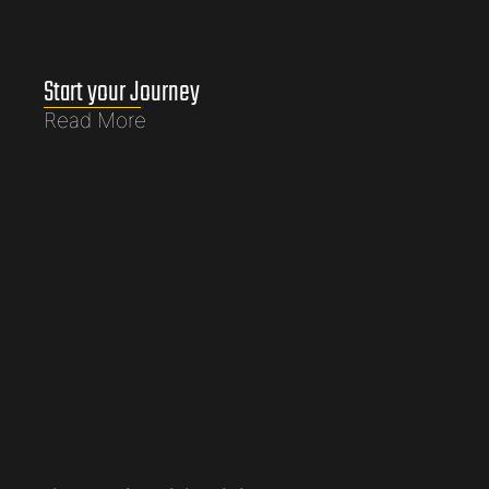
Start your Journey
Read More