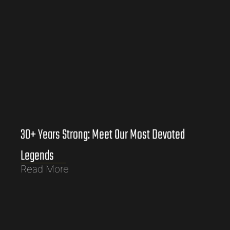
30+ Years Strong: Meet Our Most Devoted
Legends
Read More