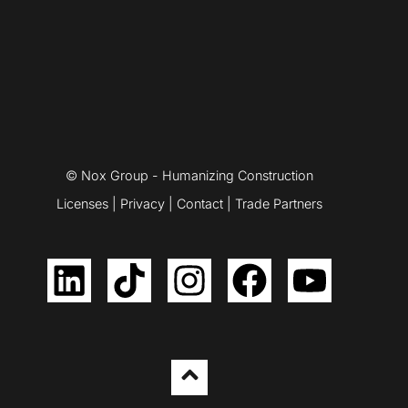
© Nox Group - Humanizing Construction
Licenses
|
Privacy
|
Contact
|
Trade Partners