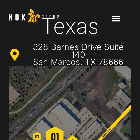
Texas
328 Barnes Drive Suite
140
San Marcos, TX 78666