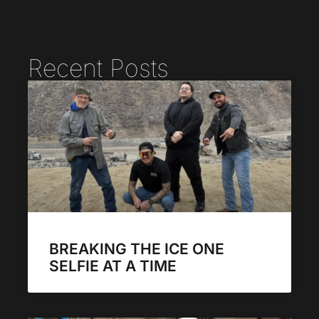
Recent Posts
BREAKING THE ICE ONE
SELFIE AT A TIME