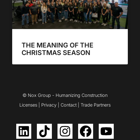
THE MEANING OF THE
CHRISTMAS SEASON
© Nox Group - Humanizing Construction
Licenses
|
Privacy
|
Contact
|
Trade Partners