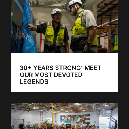
30+ YEARS STRONG: MEET
OUR MOST DEVOTED
LEGENDS