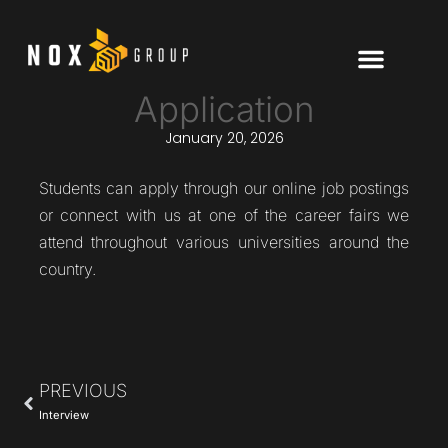
Application
January 20, 2026
Students can apply through our online job postings
or connect with us at one of the career fairs we
attend throughout various universities around the
country.
PREVIOUS
Interview